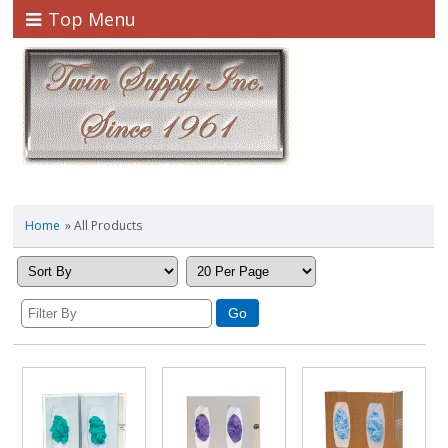
Top Menu
Home
» All Products