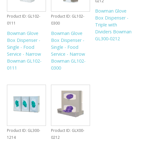
0212
Bowman Glove
Product ID
GL102-
Product ID
GL102-
Box Dispenser -
0111
0300
Triple with
Dividers Bowman
Bowman Glove
Bowman Glove
GL300-0212
Box Dispenser -
Box Dispenser -
Single - Food
Single - Food
Service - Narrow
Service - Narrow
Bowman GL102-
Bowman GL102-
0111
0300
Product ID
GL300-
Product ID
GLX00-
1214
0212