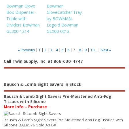
Bowman Glove
Bowman
Box Dispenser -
GloveCatcher Tray
Triple with
by BOWMAN,
Dividers Bowman
Logo'd Bowman
GL300-1214
GLX00-0212
Previous
1
2
3
4
5
6
7
8
9
10...
Next
«
»
Call Twin Supply, Inc. at 866-630-4747
Bausch & Lomb Sight Savers in Stock
Bausch & Lomb Sight Savers Pre-Moistened Anti-Fog
Tissues with Silicone
More Info – Purchase
Bausch & Lomb Sight Savers Pre-Moistened Anti-Fog Tissues with
Silicone BAL8576 Sold As BX