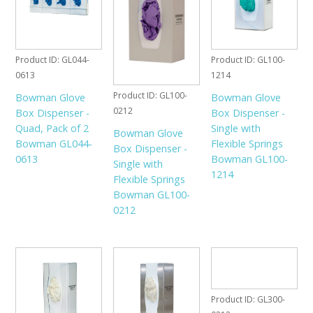
Product ID
GL044-
Product ID
GL100-
0613
1214
Product ID
GL100-
Bowman Glove
Bowman Glove
0212
Box Dispenser -
Box Dispenser -
Quad, Pack of 2
Single with
Bowman Glove
Bowman GL044-
Flexible Springs
Box Dispenser -
0613
Bowman GL100-
Single with
1214
Flexible Springs
Bowman GL100-
0212
Product ID
GL300-