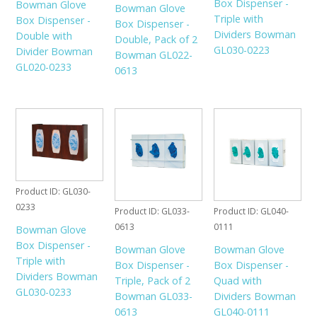
Box Dispenser -
Bowman Glove
Bowman Glove
Triple with
Box Dispenser -
Box Dispenser -
Dividers Bowman
Double with
Double, Pack of 2
GL030-0223
Divider Bowman
Bowman GL022-
GL020-0233
0613
Product ID
GL030-
0233
Product ID
GL033-
Product ID
GL040-
0613
0111
Bowman Glove
Box Dispenser -
Bowman Glove
Bowman Glove
Triple with
Box Dispenser -
Box Dispenser -
Dividers Bowman
Triple, Pack of 2
Quad with
GL030-0233
Bowman GL033-
Dividers Bowman
0613
GL040-0111