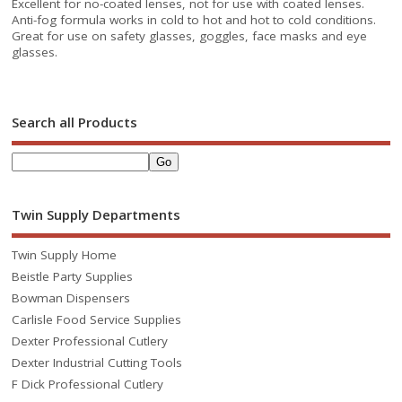
Excellent for no-coated lenses, not for use with coated lenses.
Anti-fog formula works in cold to hot and hot to cold conditions.
Great for use on safety glasses, goggles, face masks and eye
glasses.
Search all Products
Twin Supply Departments
Twin Supply Home
Beistle Party Supplies
Bowman Dispensers
Carlisle Food Service Supplies
Dexter Professional Cutlery
Dexter Industrial Cutting Tools
F Dick Professional Cutlery