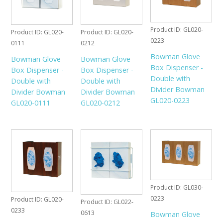
Product ID
GL020-
Product ID
GL020-
Product ID
GL020-
0223
0111
0212
Bowman Glove
Bowman Glove
Bowman Glove
Box Dispenser -
Box Dispenser -
Box Dispenser -
Double with
Double with
Double with
Divider Bowman
Divider Bowman
Divider Bowman
GL020-0223
GL020-0111
GL020-0212
Product ID
GL030-
0223
Product ID
GL020-
Product ID
GL022-
0233
0613
Bowman Glove