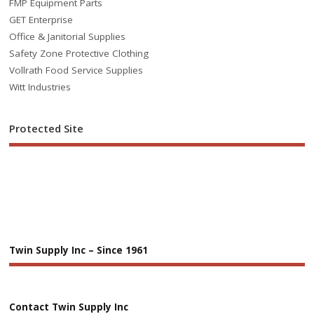
FMP Equipment Parts
GET Enterprise
Office & Janitorial Supplies
Safety Zone Protective Clothing
Vollrath Food Service Supplies
Witt Industries
Protected Site
Twin Supply Inc – Since 1961
Contact Twin Supply Inc