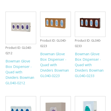
Product ID
GL040-
Product ID
GL040-
0223
0233
Product ID
GL040-
0212
Bowman Glove
Bowman Glove
Box Dispenser -
Box Dispenser -
Bowman Glove
Quad with
Quad with
Box Dispenser -
Dividers Bowman
Dividers Bowman
Quad with
GL040-0223
GL040-0233
Dividers Bowman
GL040-0212