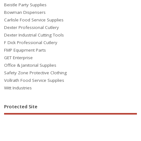
Beistle Party Supplies
Bowman Dispensers
Carlisle Food Service Supplies
Dexter Professional Cutlery
Dexter Industrial Cutting Tools
F Dick Professional Cutlery
FMP Equipment Parts
GET Enterprise
Office & Janitorial Supplies
Safety Zone Protective Clothing
Vollrath Food Service Supplies
Witt Industries
Protected Site