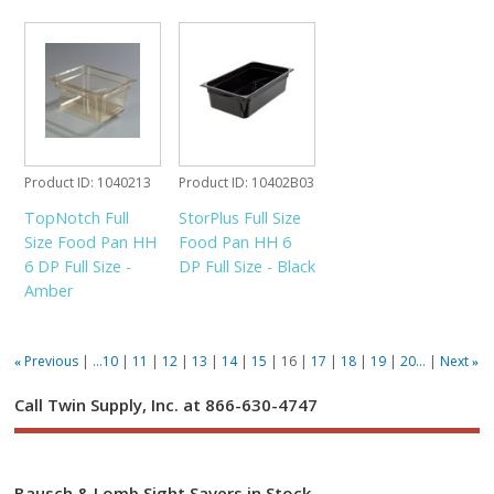
Product ID
1040213
Product ID
10402B03
TopNotch Full
StorPlus Full Size
Size Food Pan HH
Food Pan HH 6
6 DP Full Size -
DP Full Size - Black
Amber
Previous
...10
11
12
13
14
15
16
17
18
19
20...
Next
«
»
Call Twin Supply, Inc. at 866-630-4747
Bausch & Lomb Sight Savers in Stock