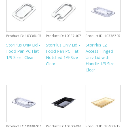
Product ID
10336U07
Product ID
10337U07
Product ID
10338Z07
StorPlus Univ Lid -
StorPlus Univ Lid -
StorPlus EZ
Food Pan PC Flat
Food Pan PC Flat
Access Hinged
1/9 Size - Clear
Notched 1/9 Size -
Univ Lid with
Clear
Handle 1/9 Size -
Clear
Product ID
10339Z07
Product ID
10400B03
Product ID
10400B13