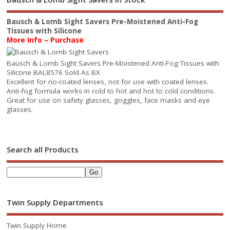
Bausch & Lomb Sight Savers Pre-Moistened Anti-Fog
Tissues with Silicone
More Info – Purchase
Bausch & Lomb Sight Savers Pre-Moistened Anti-Fog Tissues with
Silicone BAL8576 Sold As BX
Excellent for no-coated lenses, not for use with coated lenses.
Anti-fog formula works in cold to hot and hot to cold conditions.
Great for use on safety glasses, goggles, face masks and eye
glasses.
Search all Products
Twin Supply Departments
Twin Supply Home