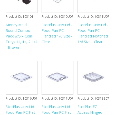
Product ID
103101
Product ID
10310U07
Product ID
10311U07
Money Maid
StorPlus Univ Lid -
StorPlus Univ Lid -
Round Combo
Food Pan PC
Food Pan PC
Pack w/Six Coin
Handled 1/6 Size -
Handled Notched
Trays 14, 14, 2-1/4
Clear
1/6 Size - Clear
- Brown
Product ID
10316U07
Product ID
10317U07
Product ID
10318Z07
StorPlus Univ Lid -
StorPlus Univ Lid -
StorPlus EZ
Food Pan PC Flat
Food Pan PC Flat
Access Hinged