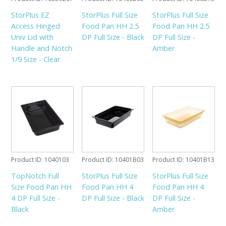
StorPlus EZ
StorPlus Full Size
StorPlus Full Size
Access Hinged
Food Pan HH 2.5
Food Pan HH 2.5
Univ Lid with
DP Full Size - Black
DP Full Size -
Handle and Notch
Amber
1/9 Size - Clear
Product ID
1040103
Product ID
10401B03
Product ID
10401B13
TopNotch Full
StorPlus Full Size
StorPlus Full Size
Size Food Pan HH
Food Pan HH 4
Food Pan HH 4
4 DP Full Size -
DP Full Size - Black
DP Full Size -
Black
Amber