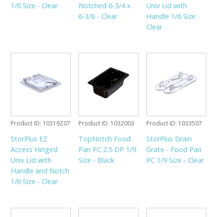
1/6 Size - Clear
Notched 6-3/4 x
Univ Lid with
6-3/8 - Clear
Handle 1/6 Size -
Clear
Product ID
10319Z07
Product ID
1032003
Product ID
1033507
StorPlus EZ
TopNotch Food
StorPlus Drain
Access Hinged
Pan PC 2.5 DP 1/9
Grate - Food Pan
Univ Lid with
Size - Black
PC 1/9 Size - Clear
Handle and Notch
1/6 Size - Clear