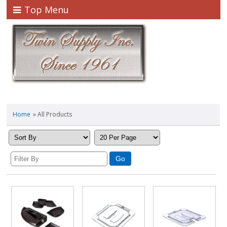
Top Menu
Home
» All Products