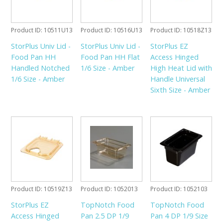
Product ID
10511U13
Product ID
10516U13
Product ID
10518Z13
StorPlus Univ Lid -
StorPlus Univ Lid -
StorPlus EZ
Food Pan HH
Food Pan HH Flat
Access Hinged
Handled Notched
1/6 Size - Amber
High Heat Lid with
1/6 Size - Amber
Handle Universal
Sixth Size - Amber
Product ID
10519Z13
Product ID
1052013
Product ID
1052103
StorPlus EZ
TopNotch Food
TopNotch Food
Access Hinged
Pan 2.5 DP 1/9
Pan 4 DP 1/9 Size