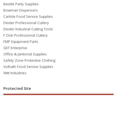
Beistle Party Supplies
Bowman Dispensers
Carlisle Food Service Supplies
Dexter Professional Cutlery
Dexter Industrial Cutting Tools
F Dick Professional Cutlery
FMP Equipment Parts
GET Enterprise
Office & Janitorial Supplies
Safety Zone Protective Clothing
Vollrath Food Service Supplies
Witt Industries
Protected Site