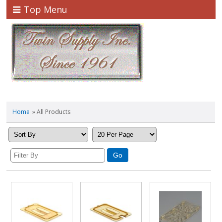
Top Menu
Home
» All Products