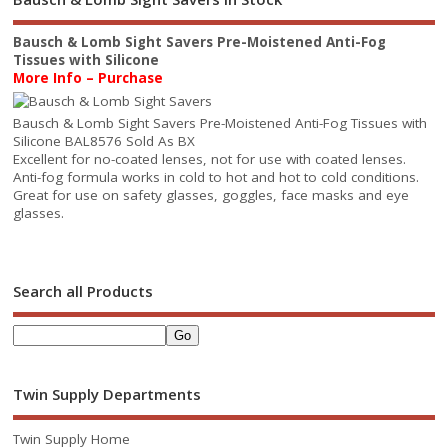
Bausch & Lomb Sight Savers Pre-Moistened Anti-Fog
Tissues with Silicone
More Info – Purchase
Bausch & Lomb Sight Savers Pre-Moistened Anti-Fog Tissues with
Silicone BAL8576 Sold As BX
Excellent for no-coated lenses, not for use with coated lenses.
Anti-fog formula works in cold to hot and hot to cold conditions.
Great for use on safety glasses, goggles, face masks and eye
glasses.
Search all Products
Twin Supply Departments
Twin Supply Home