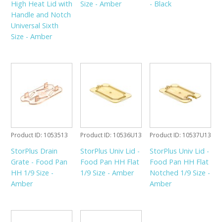
High Heat Lid with
Size - Amber
- Black
Handle and Notch
Universal Sixth
Size - Amber
Product ID
1053513
Product ID
10536U13
Product ID
10537U13
StorPlus Drain
StorPlus Univ Lid -
StorPlus Univ Lid -
Grate - Food Pan
Food Pan HH Flat
Food Pan HH Flat
HH 1/9 Size -
1/9 Size - Amber
Notched 1/9 Size -
Amber
Amber