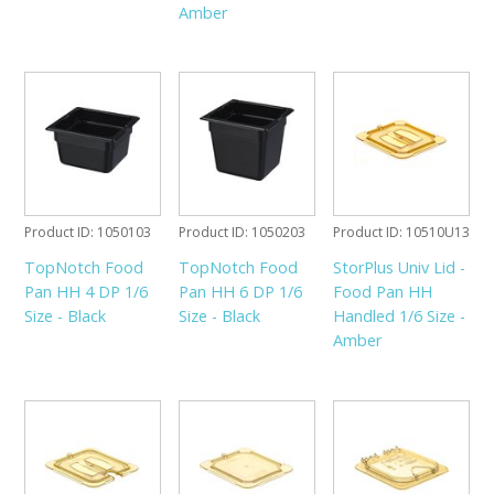
Amber
Product ID
1050103
Product ID
1050203
Product ID
10510U13
TopNotch Food
TopNotch Food
StorPlus Univ Lid -
Pan HH 4 DP 1/6
Pan HH 6 DP 1/6
Food Pan HH
Size - Black
Size - Black
Handled 1/6 Size -
Amber