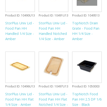
Product ID
10490U13
Product ID
10491U13
Product ID
1049513
StorPlus Univ Lid -
StorPlus Univ Lid -
TopNotch Drain
Food Pan HH
Food Pan HH
Grate - Food Pan
Handled 1/4 Size -
Handled Notched
HH 1/4 Size -
Amber
1/4 Size - Amber
Amber
Product ID
10496U13
Product ID
10497U13
Product ID
1050003
StorPlus Univ Lid -
StorPlus Univ Lid -
TopNotch Food
Food Pan HH Flat
Food Pan HH Flat
Pan HH 2.5 DP 1/6
1/4 Size - Amber
Notched 1/4 Size -
Size - Black