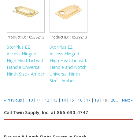
Product ID
10538Z13
Product ID
10539Z13
StorPlus EZ
StorPlus EZ
Access Hinged
Access Hinged
High Heat Lid with
High Heat Lid with
Handle Universal
Handle and Notch
Ninth Size - Amber
Universal Ninth
Size - Amber
Previous
...10
11
12
13
14
15
16
17
18
19
20...
Next
«
»
Call Twin Supply, Inc. at 866-630-4747
Bausch & Lomb Sight Savers in Stock